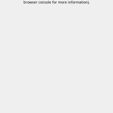
browser console for more information)
.