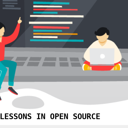
LESSONS IN OPEN SOURCE