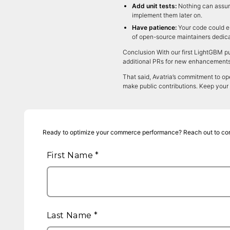
Add unit tests:
Nothing can assure
implement them later on.
Have patience:
Your code could en
of open-source maintainers dedicat
Conclusion With our first LightGBM pu
additional PRs for new enhancements w
That said, Avatria’s commitment to ope
make public contributions. Keep your
Ready to optimize your commerce performance? Reach out to co