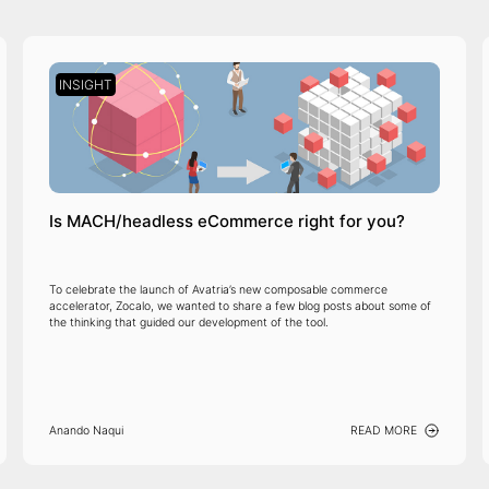
INSIGHT
Is MACH/headless eCommerce right for you?
To celebrate the launch of Avatria’s new composable commerce
accelerator, Zocalo, we wanted to share a few blog posts about some of
the thinking that guided our development of the tool.
Anando Naqui
READ MORE