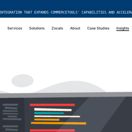
INTEGRATION THAT EXPANDS COMMERCETOOLS' CAPABILITIES AND ACCELER
Services
Solutions
Zocalo
About
Case Studies
Insights