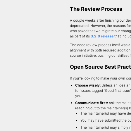
The Review Process
A couple weeks after finishing our de
deprecated. However, the reasons for 
who asked that we migrate our chang
as part of its
3.2.0 release
that inclu
The code review process itself was a 
alignment with both required additio
source initiative: pushing our skillset
Open Source Best Pract
If you’re looking to make your own co
Choose wisely:
Unless an idea ari
for issues tagged “Good first issue
you.
Communicate first:
Ask the mainta
reaching out to the maintainer(s) 
The maintainer(s) may have deli
You may have submitted the pull
The maintainer(s) may simply n