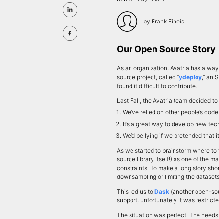
by
Frank Fineis
Our Open Source Story
As an organization, Avatria has alwa
source project, called “
ydeploy
,” an 
found it difficult to contribute.
Last Fall, the Avatria team decided t
We’ve relied on other people’s cod
It’s a great way to develop new tech
We’d be lying if we pretended that i
As we started to brainstorm where to 
source library itself!) as one of the
constraints. To make a long story shor
downsampling or limiting the dataset
This led us to
Dask
(another open-sou
support, unfortunately it was restrict
The situation was perfect. The needs 