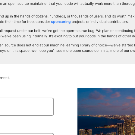
 an open source maintainer that your code will actually work more than thorough 
d up in the hands of dozens, hundreds, or thousands of users, and it’s worth makin
e their time for free, consider
sponsoring
projects or individual contributors.
ll request under our belt, we’ve got the open-source bug. We plan on continuing 
e’ve been using internally. It’s exciting to put your code in the hands of other 
n source does not end at our machine learning library of choice—we’ve started loo
 eye on this space; we hope you’ll see more open source commits, more of our o
nnect.