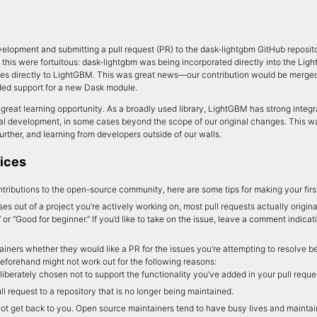
velopment and submitting a pull request (PR) to the dask-lightgbm GitHub reposit
this were fortuitous: dask-lightgbm was being incorporated directly into the Lig
es directly to LightGBM. This was great news—our contribution would be merged
ded support for a new Dask module.
great learning opportunity. As a broadly used library, LightGBM has strong integra
nal development, in some cases beyond the scope of our original changes. This 
 further, and learning from developers outside of our walls.
ices
ntributions to the open-source community, here are some tips for making your firs
ses out of a project you’re actively working on, most pull requests actually origi
” or “Good for beginner.” If you’d like to take on the issue, leave a comment indicat
iners whether they would like a PR for the issues you’re attempting to resolve be
beforehand might not work out for the following reasons:
berately chosen not to support the functionality you’ve added in your pull reque
 request to a repository that is no longer being maintained.
ot get back to you. Open source maintainers tend to have busy lives and maintain 