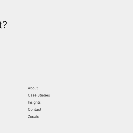
t?
About
Case Studies
Insights
Contact
Zocalo