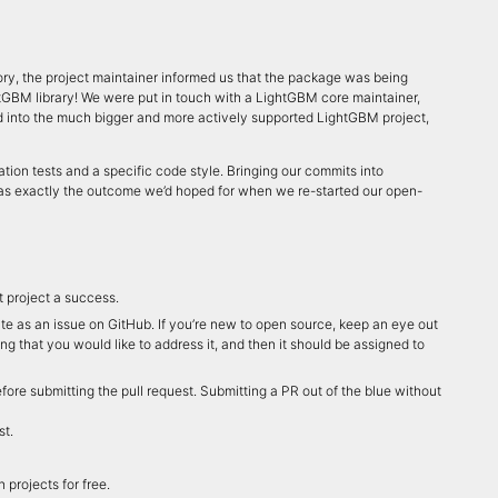
ory, the project maintainer informed us that the package was being
htGBM library! We were put in touch with a LightGBM core maintainer,
 into the much bigger and more actively supported LightGBM project,
tion tests and a specific code style. Bringing our commits into
was exactly the outcome we’d hoped for when we re-started our open-
t project a success.
nate as an issue on GitHub. If you’re new to open source, keep an eye out
ing that you would like to address it, and then it should be assigned to
fore submitting the pull request. Submitting a PR out of the blue without
st.
projects for free.