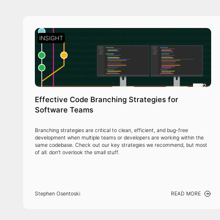
INSIGHT
Effective Code Branching Strategies for
Software Teams
Branching strategies are critical to clean, efficient, and bug-free
development when multiple teams or developers are working within the
same codebase. Check out our key strategies we recommend, but most
of all: don’t overlook the small stuff.
Stephen Osentoski
READ MORE