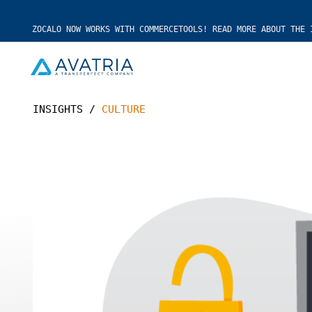
ZOCALO NOW WORKS WITH COMMERCETOOLS! READ MORE ABOUT THE 
INSIGHTS
/
CULTURE