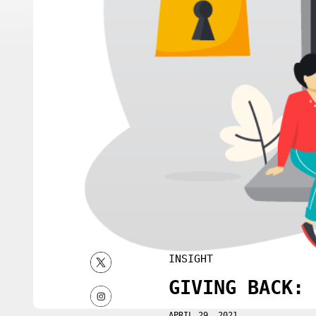
INSIGHT
GIVING BACK: 
APRIL 29, 2021