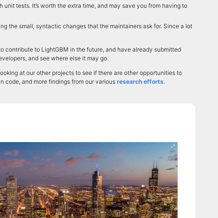
unit tests. It’s worth the extra time, and may save you from having to
g the small, syntactic changes that the maintainers ask for. Since a lot
to contribute to LightGBM in the future, and have already submitted
developers, and see where else it may go.
king at our other projects to see if there are other opportunities to
wn code, and more findings from our various
research
efforts
.