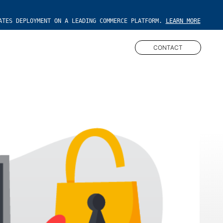
ATES DEPLOYMENT ON A LEADING COMMERCE PLATFORM.
LEARN MORE
CONTACT