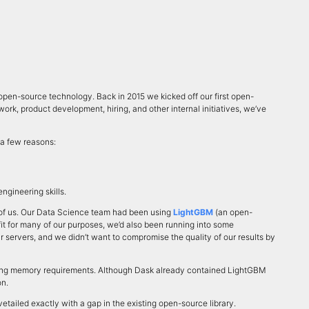
en-source technology. Back in 2015 we kicked off our first open-
ork, product development, hiring, and other internal initiatives, we’ve
 a few reasons:
ngineering skills.
nt of us. Our Data Science team had been using
LightGBM
(an open-
fit for many of our purposes, we’d also been running into some
r servers, and we didn’t want to compromise the quality of our results by
ducing memory requirements. Although Dask already contained LightGBM
on.
tailed exactly with a gap in the existing open-source library.