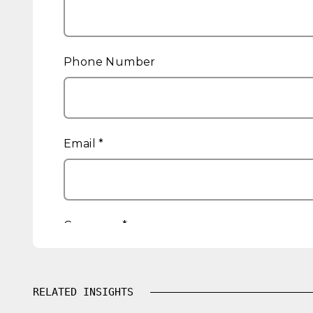
RELATED INSIGHTS