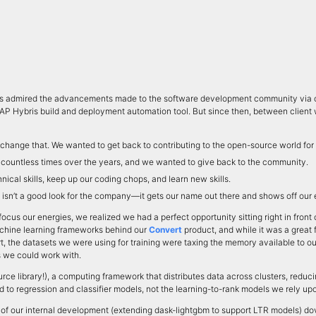
ys admired the advancements made to the software development community via op
SAP Hybris build and deployment automation tool. But since then, between client w
o change that. We wanted to get back to contributing to the open-source world for
e countless times over the years, and we wanted to give back to the community.
nical skills, keep up our coding chops, and learn new skills.
t isn’t a good look for the company—it gets our name out there and shows off our e
focus our energies, we realized we had a perfect opportunity sitting right in fro
 machine learning frameworks behind our
Convert
product, and while it was a great 
t, the datasets we were using for training were taxing the memory available to ou
s we could work with.
rce library!), a computing framework that distributes data across clusters, re
ed to regression and classifier models, not the learning-to-rank models we rely up
of our internal development (extending dask-lightgbm to support LTR models) dove