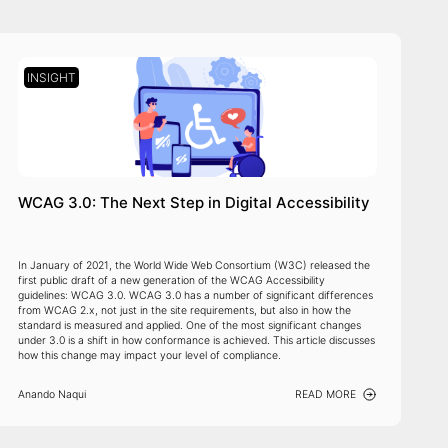
INSIGHT
WCAG 3.0: The Next Step in Digital Accessibility
In January of 2021, the World Wide Web Consortium (W3C) released the
first public draft of a new generation of the WCAG Accessibility
guidelines: WCAG 3.0. WCAG 3.0 has a number of significant differences
from WCAG 2.x, not just in the site requirements, but also in how the
standard is measured and applied. One of the most significant changes
under 3.0 is a shift in how conformance is achieved. This article discusses
how this change may impact your level of compliance.
Anando Naqui
READ MORE