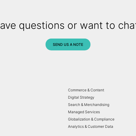
ave questions or want to cha
SEND US A NOTE
Commerce & Content
Digital Strategy
Search & Merchandising
Managed Services
Globalization & Compliance
Analytics & Customer Data