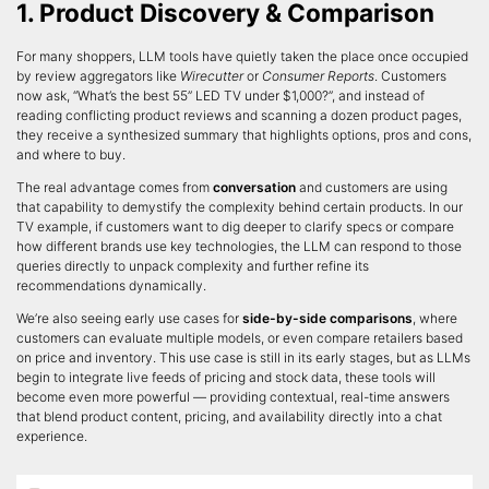
1. Product Discovery & Comparison
For many shoppers, LLM tools have quietly taken the place once occupied
by review aggregators like
Wirecutter
or
Consumer Reports
. Customers
now ask, “What’s the best 55” LED TV under $1,000?”, and instead of
reading conflicting product reviews and scanning a dozen product pages,
they receive a synthesized summary that highlights options, pros and cons,
and where to buy.
The real advantage comes from
conversation
and customers are using
that capability to demystify the complexity behind certain products. In our
TV example, if customers want to dig deeper to clarify specs or compare
how different brands use key technologies, the LLM can respond to those
queries directly to unpack complexity and further refine its
recommendations dynamically.
We’re also seeing early use cases for
side-by-side comparisons
, where
customers can evaluate multiple models, or even compare retailers based
on price and inventory. This use case is still in its early stages, but as LLMs
begin to integrate live feeds of pricing and stock data, these tools will
become even more powerful — providing contextual, real-time answers
that blend product content, pricing, and availability directly into a chat
experience.