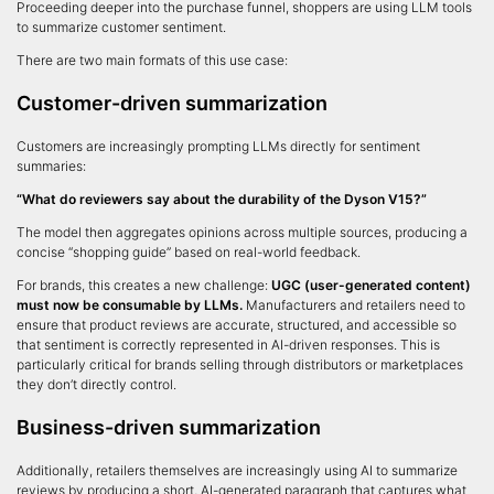
Proceeding deeper into the purchase funnel, shoppers are using LLM tools
to summarize customer sentiment.
There are two main formats of this use case:
Customer-driven summarization
Customers are increasingly prompting LLMs directly for sentiment
summaries:
“What do reviewers say about the durability of the Dyson V15?”
The model then aggregates opinions across multiple sources, producing a
concise “shopping guide” based on real-world feedback.
For brands, this creates a new challenge:
UGC (user-generated content)
must now be consumable by LLMs.
Manufacturers and retailers need to
ensure that product reviews are accurate, structured, and accessible so
that sentiment is correctly represented in AI-driven responses. This is
particularly critical for brands selling through distributors or marketplaces
they don’t directly control.
Business-driven summarization
Additionally, retailers themselves are increasingly using AI to summarize
reviews by producing a short, AI-generated paragraph that captures what