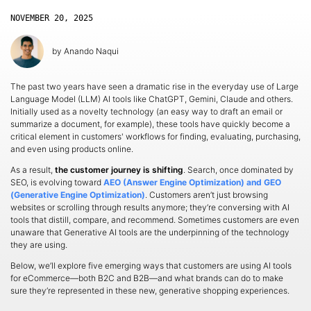
NOVEMBER 20, 2025
by
Anando Naqui
The past two years have seen a dramatic rise in the everyday use of Large
Language Model (LLM) AI tools like ChatGPT, Gemini, Claude and others.
Initially used as a novelty technology (an easy way to draft an email or
summarize a document, for example), these tools have quickly become a
critical element in customers' workflows for finding, evaluating, purchasing,
and even using products online.
As a result,
the customer journey is shifting
. Search, once dominated by
SEO, is evolving toward
AEO (Answer Engine Optimization)
and
GEO
(Generative Engine Optimization)
. Customers aren’t just browsing
websites or scrolling through results anymore; they’re conversing with AI
tools that distill, compare, and recommend. Sometimes customers are even
unaware that Generative AI tools are the underpinning of the technology
they are using.
Below, we’ll explore five emerging ways that customers are using AI tools
for eCommerce—both B2C and B2B—and what brands can do to make
sure they’re represented in these new, generative shopping experiences.