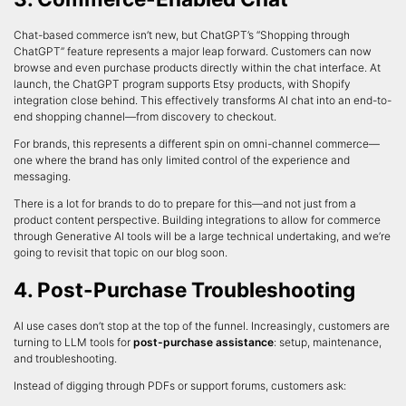
Chat-based commerce isn’t new, but ChatGPT’s “Shopping through
ChatGPT” feature represents a major leap forward. Customers can now
browse and even purchase products directly within the chat interface. At
launch, the ChatGPT program supports Etsy products, with Shopify
integration close behind. This effectively transforms AI chat into an end-to-
end shopping channel—from discovery to checkout.
For brands, this represents a different spin on omni-channel commerce—
one where the brand has only limited control of the experience and
messaging.
There is a lot for brands to do to prepare for this—and not just from a
product content perspective. Building integrations to allow for commerce
through Generative AI tools will be a large technical undertaking, and we’re
going to revisit that topic on our blog soon.
4. Post-Purchase Troubleshooting
AI use cases don’t stop at the top of the funnel. Increasingly, customers are
turning to LLM tools for
post-purchase assistance
: setup, maintenance,
and troubleshooting.
Instead of digging through PDFs or support forums, customers ask: