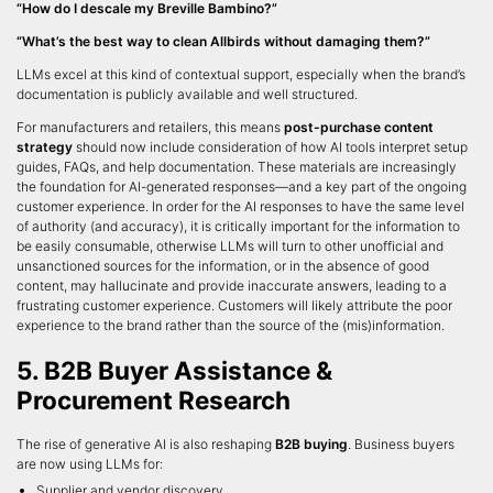
“How do I descale my Breville Bambino?”
“What’s the best way to clean Allbirds without damaging them?”
LLMs excel at this kind of contextual support, especially when the brand’s
documentation is publicly available and well structured.
For manufacturers and retailers, this means
post-purchase content
strategy
should now include consideration of how AI tools interpret setup
guides, FAQs, and help documentation. These materials are increasingly
the foundation for AI-generated responses—and a key part of the ongoing
customer experience. In order for the AI responses to have the same level
of authority (and accuracy), it is critically important for the information to
be easily consumable, otherwise LLMs will turn to other unofficial and
unsanctioned sources for the information, or in the absence of good
content, may hallucinate and provide inaccurate answers, leading to a
frustrating customer experience. Customers will likely attribute the poor
experience to the brand rather than the source of the (mis)information.
5. B2B Buyer Assistance &
Procurement Research
The rise of generative AI is also reshaping
B2B buying
. Business buyers
are now using LLMs for:
Supplier and vendor discovery