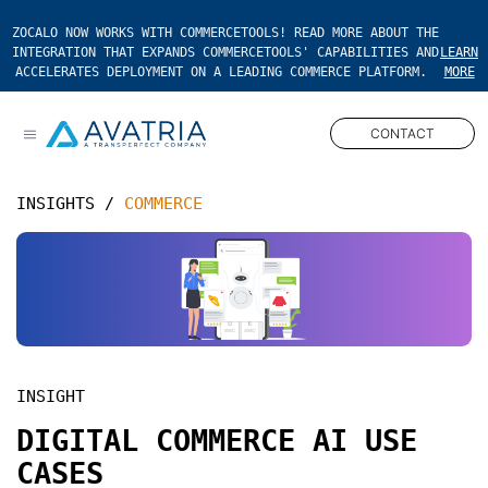
ZOCALO NOW WORKS WITH COMMERCETOOLS! READ MORE ABOUT THE
INTEGRATION THAT EXPANDS COMMERCETOOLS' CAPABILITIES AND
LEARN
ACCELERATES DEPLOYMENT ON A LEADING COMMERCE PLATFORM.
MORE
CONTACT
Open main menu
INSIGHTS
/
COMMERCE
INSIGHT
DIGITAL COMMERCE AI USE
CASES