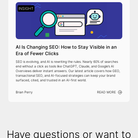
INSIGHT
AI Is Changing SEO: How to Stay Visible in an
Era of Fewer Clicks
SEO is evolving, and AI is rewriting the rules. Nearly 60% of searches
end without a click as tools like ChatGPT, Claude, and Google’s AI
Overviews deliver instant answers. Our latest article covers how GEO,
transactional SEO, and AI-focused strategies can keep your brand
surfaced, cited, and trusted in an AI-first world.
Brian Perry
READ MORE
Have questions or want to