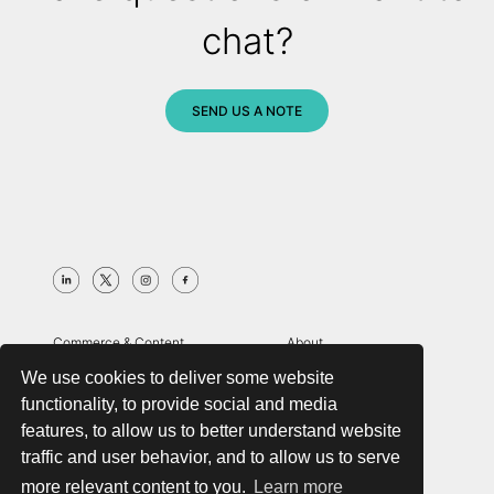
chat?
SEND US A NOTE
Commerce & Content
About
Digital Strategy
Case Studies
We use cookies to deliver some website
Search & Merchandising
Insights
functionality, to provide social and media
Managed Services
Contact
features, to allow us to better understand website
Globalization & Compliance
Zocalo
traffic and user behavior, and to allow us to serve
Analytics & Customer Data
more relevant content to you.
Learn more