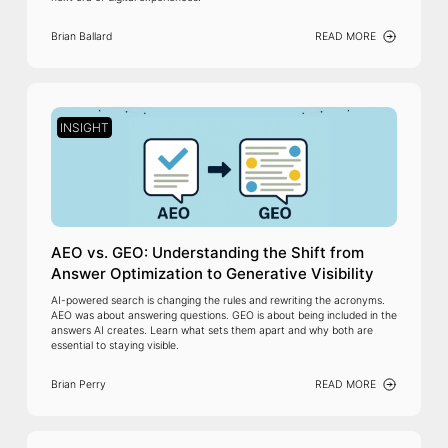
Brian Ballard
READ MORE
INSIGHT
AEO vs. GEO: Understanding the Shift from
Answer Optimization to Generative Visibility
AI-powered search is changing the rules and rewriting the acronyms.
AEO was about answering questions. GEO is about being included in the
answers AI creates. Learn what sets them apart and why both are
essential to staying visible.
Brian Perry
READ MORE