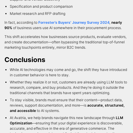
Specification and product comparison
Market research and RFP drafting
In fact, according to
Forrester’s
Buyers' Journey Survey 2024
,
nearly
90%
of business users use AI somewhere in their procurement process.
This shift accelerates how businesses source products, evaluate vendors,
and create documentation—often bypassing the traditional top-of-funnel
marketing touchpoints entirely, mirror B2C trends.
Conclusions
While AI technologies may come and go, the shift they have introduced
in customer behavior is here to stay.
Whether they realize it or not, customers are already using LLM tools to
research, compare, and buy products. And they’re doing it outside the
traditional channels that brands have spent years optimizing.
To stay visible, brands must ensure that their content—product data,
reviews, support documentation, and more—is
accurate, structured,
and accessible
to AI systems.
At Avatria, we help brands navigate this new landscape through
LLM
Optimization
—ensuring that your digital experience is discoverable,
accurate, and effective in the era of generative commerce. The