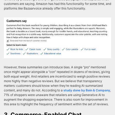
customers are saying. Amazon has had this functionality for some time, and
platforms like Bazaarvoice already offer this functionality.
However, these summaries can introduce bias. A single “pro” mentioned
once might appear alongside a “con” repeated in dozens of reviews, giving
both equal weight. And retailers are incentivized to weigh positive reviews
more highly than negative reviews. But we believe that transparency
matters: customers should know when they’re reading AI-summarized
content, and many do not. According to a
study done by Bain & Company
,
71% of shoppers were unaware that retailers are using Generative AI to
augment the shopping experience. There is also room for improvement in
this area to highlight the frequency of sentiment within the set of reviews.
3. Commerce-Enabled Chat