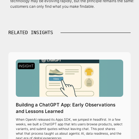
technology may be evolving rapidly, but the principle remains the same:
customers can only find what you make findable.
RELATED INSIGHTS
INSIGHT
Building a ChatGPT App: Early Observations
and Lessons Learned
When OpenAI released its Apps SDK, we jumped in headfirst. In a few
weeks, we built a ChatGPT app that lets users browse products, select
variants, and submit quotes without leaving chat. This post shares
what that process taught us about agentic AI, data readiness, and the
next era of digital experiences.