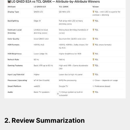
2. Review Summarization