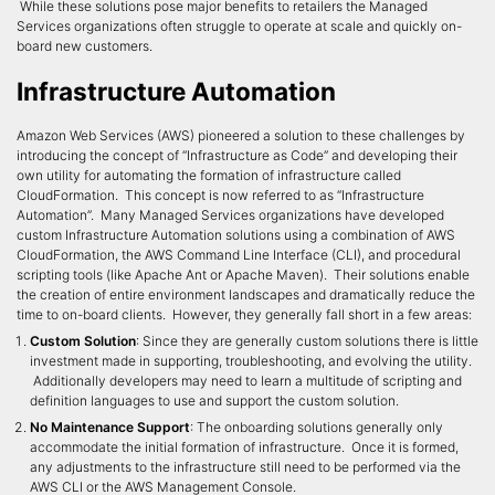
While these solutions pose major benefits to retailers the Managed
Services organizations often struggle to operate at scale and quickly on-
board new customers.
Infrastructure Automation
Amazon Web Services (AWS) pioneered a solution to these challenges by
introducing the concept of “Infrastructure as Code” and developing their
own utility for automating the formation of infrastructure called
CloudFormation. This concept is now referred to as “Infrastructure
Automation”. Many Managed Services organizations have developed
custom Infrastructure Automation solutions using a combination of AWS
CloudFormation, the AWS Command Line Interface (CLI), and procedural
scripting tools (like Apache Ant or Apache Maven). Their solutions enable
the creation of entire environment landscapes and dramatically reduce the
time to on-board clients. However, they generally fall short in a few areas:
Custom Solution
: Since they are generally custom solutions there is little
investment made in supporting, troubleshooting, and evolving the utility.
Additionally developers may need to learn a multitude of scripting and
definition languages to use and support the custom solution.
No Maintenance Support
: The onboarding solutions generally only
accommodate the initial formation of infrastructure. Once it is formed,
any adjustments to the infrastructure still need to be performed via the
AWS CLI or the AWS Management Console.