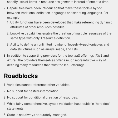
specify lists of items in resource assignments instead of one at a time.
Capabilities have been introduced that make these tools a hybrid
between traditional definition languages and scripting languages. For
example,
Utility functions have been developed that make referencing dynamic
attributes of other resources possible.
Loop-like capabilities enable the creation of multiple resources of the
same type with only 1 resource definition.
Ability to define an unlimited number of loosely-typed variables and
data structures such as arrays, maps, and lists.
In addition to supporting providers for the top IaaS offerings (AWS and
Azure), the providers themselves offer a much more intuitive way of
defining many resources than with the IaaS offerings.
Roadblocks
Variables cannot reference other variables.
No support for nested-interpolation.
No support for conditional creation of resources.
While fairly comprehensive, syntax validation has trouble in “here doc”
statements.
State is not always accurately managed.