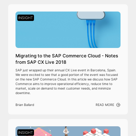
INSIGHT
Migrating to the SAP Commerce Cloud - Notes
from SAP CX Live 2018
SAP just wrapped up their annual CX Live event in Barcelona, Spain.
We were excited to see that a good portion of the event was focused
on the new SAP Commerce Cloud. In this article we discuss how SAP
Commerce aims to improve operational efficiency, reduce time to
market, scale on demand to meet customer needs, and minimize
downtime.
Brian Ballard
READ MORE
INSIGHT