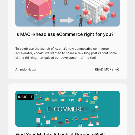
Is MACH/headless eCommerce right for you?
To celebrate the launch of Avatria’s new composable commerce
accelerator, Zocalo, we wanted to share a few blog posts about some
of the thinking that guided our development of the tool.
Anando Naqui
READ MORE
INSIGHT
Find Your Match: A Look at Purpose-Built