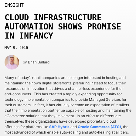
INSIGHT
CLOUD INFRASTRUCTURE
AUTOMATION SHOWS PROMISE
IN INFANCY
MAY 9, 2016
by
Brian Ballard
Many of today’s retail companies are no longer interested in hosting and
maintaining their own digital storefronts, preferring instead to focus their
resources on innovation that drives a channel-less experience for their
end-consumers. This has created a rapidly expanding opportunity for
technology implementation companies to provide Managed Services for
their customers. In fact, it has virtually become an expectation of retailers
that their implementation partner be capable of hosting and maintaining the
eCommerce solution that they implement. In an effort to differentiate
themselves these organizations have developed proprietary cloud
offerings for platforms like
SAP Hybris
and
Oracle Commerce (ATG)
, the
most advanced of which enable auto-scaling and auto-healing at all tiers.