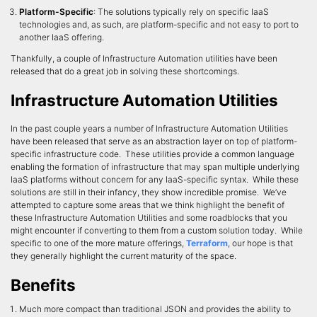
Platform-Specific
: The solutions typically rely on specific IaaS
technologies and, as such, are platform-specific and not easy to port to
another IaaS offering.
Thankfully, a couple of Infrastructure Automation utilities have been
released that do a great job in solving these shortcomings.
Infrastructure Automation Utilities
In the past couple years a number of Infrastructure Automation Utilities
have been released that serve as an abstraction layer on top of platform-
specific infrastructure code. These utilities provide a common language
enabling the formation of infrastructure that may span multiple underlying
IaaS platforms without concern for any IaaS-specific syntax. While these
solutions are still in their infancy, they show incredible promise. We’ve
attempted to capture some areas that we think highlight the benefit of
these Infrastructure Automation Utilities and some roadblocks that you
might encounter if converting to them from a custom solution today. While
specific to one of the more mature offerings,
Terraform
, our hope is that
they generally highlight the current maturity of the space.
Benefits
Much more compact than traditional JSON and provides the ability to