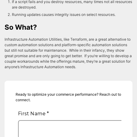
If a script fails and you destroy resources, many times not all resources
are destroyed.
Running updates causes integrity issues on select resources.
So What?
Infrastructure Automation Utilities, like Terraform, are a great alternative to
custom automation solutions and platform-specific automation solutions
but still not suitable for maintenance. While in their infancy, they show
great promise and are only going to get better. If you’re willing to develop a
couple workarounds while the offerings mature, they’re a great solution for
anyone’s Infrastructure Automation needs.
Ready to optimize your commerce performance? Reach out to
connect.