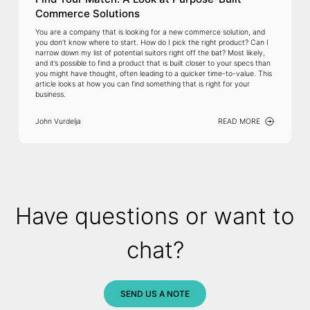
Commerce Solutions
You are a company that is looking for a new commerce solution, and
you don’t know where to start. How do I pick the right product? Can I
narrow down my list of potential suitors right off the bat? Most likely,
and it’s possible to find a product that is built closer to your specs than
you might have thought, often leading to a quicker time-to-value. This
article looks at how you can find something that is right for your
business.
John Vurdelja
READ MORE
Have questions or want to
chat?
SEND US A NOTE