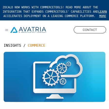
ZOCALO NOW WORKS WITH COMMERCETOOLS! READ MORE ABOUT THE
INTEGRATION THAT EXPANDS COMMERCETOOLS' CAPABILITIES AND
LEARN
ACCELERATES DEPLOYMENT ON A LEADING COMMERCE PLATFORM.
MORE
CONTACT
Open main menu
INSIGHTS
/
COMMERCE