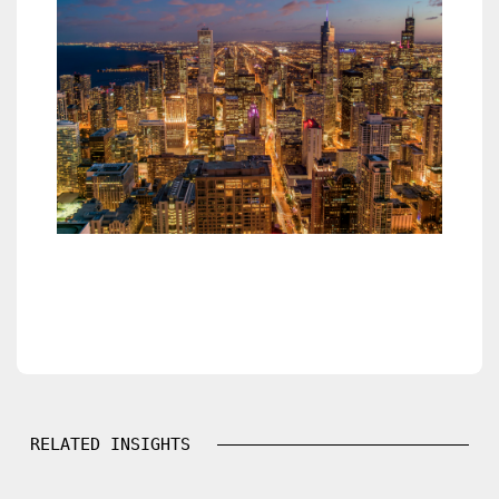
RELATED INSIGHTS