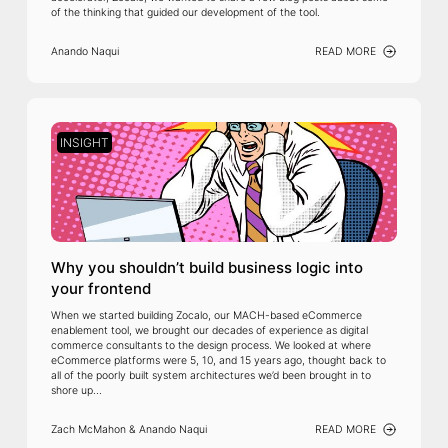
of the thinking that guided our development of the tool.
Anando Naqui
READ MORE
INSIGHT
Why you shouldn’t build business logic into
your frontend
When we started building Zocalo, our MACH-based eCommerce
enablement tool, we brought our decades of experience as digital
commerce consultants to the design process. We looked at where
eCommerce platforms were 5, 10, and 15 years ago, thought back to
all of the poorly built system architectures we’d been brought in to
shore up...
Zach McMahon & Anando Naqui
READ MORE