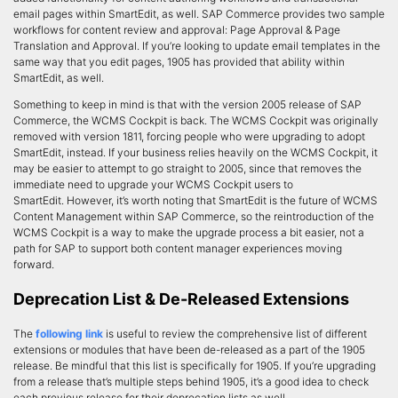
email pages within SmartEdit, as well. SAP Commerce provides two sample
workflows for content review and approval: Page Approval & Page
Translation and Approval. If you’re looking to update email templates in the
same way that you edit pages, 1905 has provided that ability within
SmartEdit, as well.
Something to keep in mind is that with the version 2005 release of SAP
Commerce, the WCMS Cockpit is back. The WCMS Cockpit was originally
removed with version 1811, forcing people who were upgrading to adopt
SmartEdit, instead. If your business relies heavily on the WCMS Cockpit, it
may be easier to attempt to go straight to 2005, since that removes the
immediate need to upgrade your WCMS Cockpit users to
SmartEdit. However, it’s worth noting that SmartEdit is the future of WCMS
Content Management within SAP Commerce, so the reintroduction of the
WCMS Cockpit is a way to make the upgrade process a bit easier, not a
path for SAP to support both content manager experiences moving
forward.
Deprecation List & De-Released Extensions
The
following link
is useful to review the comprehensive list of different
extensions or modules that have been de-released as a part of the 1905
release. Be mindful that this list is specifically for 1905. If you’re upgrading
from a release that’s multiple steps behind 1905, it’s a good idea to check
each previous release for their deprecation lists as well.