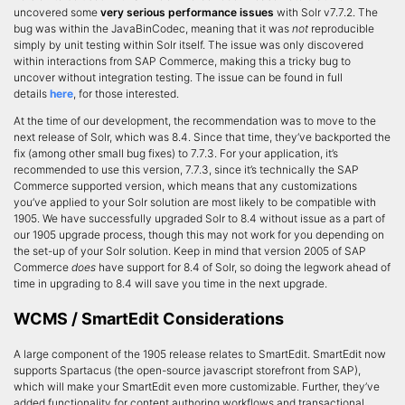
uncovered some
very serious performance issues
with Solr v7.7.2. The
bug was within the JavaBinCodec, meaning that it was
not
reproducible
simply by unit testing within Solr itself. The issue was only discovered
within interactions from SAP Commerce, making this a tricky bug to
uncover without integration testing. The issue can be found in full
details
here
, for those interested.
At the time of our development, the recommendation was to move to the
next release of Solr, which was 8.4. Since that time, they’ve backported the
fix (among other small bug fixes) to 7.7.3. For your application, it’s
recommended to use this version, 7.7.3, since it’s technically the SAP
Commerce supported version, which means that any customizations
you’ve applied to your Solr solution are most likely to be compatible with
1905. We have successfully upgraded Solr to 8.4 without issue as a part of
our 1905 upgrade process, though this may not work for you depending on
the set-up of your Solr solution. Keep in mind that version 2005 of SAP
Commerce
does
have support for 8.4 of Solr, so doing the legwork ahead of
time in upgrading to 8.4 will save you time in the next upgrade.
WCMS / SmartEdit Considerations
A large component of the 1905 release relates to SmartEdit. SmartEdit now
supports Spartacus (the open-source javascript storefront from SAP),
which will make your SmartEdit even more customizable. Further, they’ve
added functionality for content authoring workflows and transactional