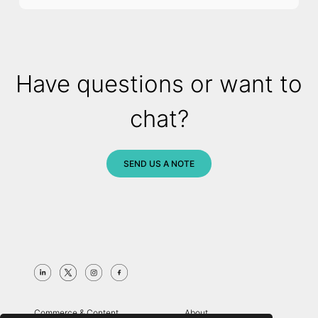
Have questions or want to
chat?
SEND US A NOTE
Commerce & Content
About