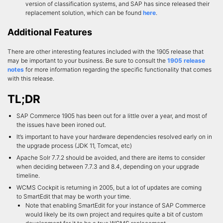
version of classification systems, and SAP has since released their
replacement solution, which can be found
here
.
Additional Features
There are other interesting features included with the 1905 release that
may be important to your business. Be sure to consult the
1905 release
notes
for more information regarding the specific functionality that comes
with this release.
TL;DR
SAP Commerce 1905 has been out for a little over a year, and most of
the issues have been ironed out.
It’s important to have your hardware dependencies resolved early on in
the upgrade process (JDK 11, Tomcat, etc)
Apache Solr 7.7.2 should be avoided, and there are items to consider
when deciding between 7.7.3 and 8.4, depending on your upgrade
timeline.
WCMS Cockpit is returning in 2005, but a lot of updates are coming
to SmartEdit that may be worth your time.
Note that enabling SmartEdit for your instance of SAP Commerce
would likely be its own project and requires quite a bit of custom