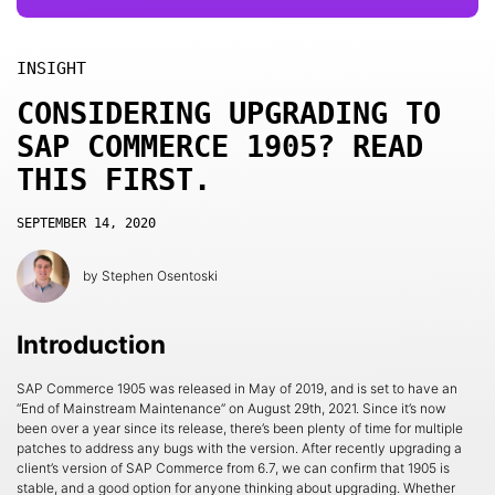
INSIGHT
CONSIDERING UPGRADING TO
SAP COMMERCE 1905? READ
THIS FIRST.
SEPTEMBER 14, 2020
by
Stephen Osentoski
Introduction
SAP Commerce 1905 was released in May of 2019, and is set to have an
“End of Mainstream Maintenance” on August 29th, 2021. Since it’s now
been over a year since its release, there’s been plenty of time for multiple
patches to address any bugs with the version. After recently upgrading a
client’s version of SAP Commerce from 6.7, we can confirm that 1905 is
stable, and a good option for anyone thinking about upgrading. Whether