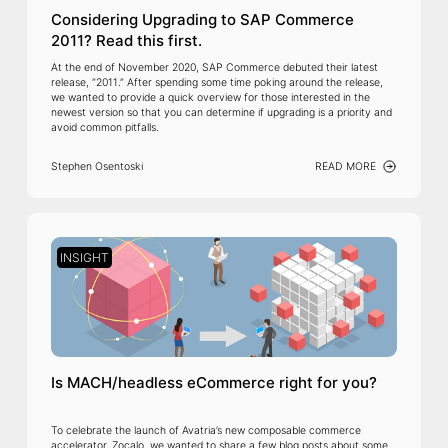
Considering Upgrading to SAP Commerce
2011? Read this first.
At the end of November 2020, SAP Commerce debuted their latest
release, “2011.” After spending some time poking around the release,
we wanted to provide a quick overview for those interested in the
newest version so that you can determine if upgrading is a priority and
avoid common pitfalls.
Stephen Osentoski
READ MORE
INSIGHT
Is MACH/headless eCommerce right for you?
To celebrate the launch of Avatria’s new composable commerce
accelerator, Zocalo, we wanted to share a few blog posts about some