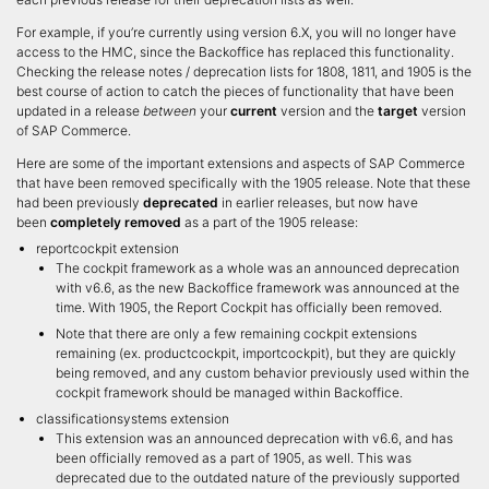
For example, if you’re currently using version 6.X, you will no longer have
access to the HMC, since the Backoffice has replaced this functionality.
Checking the release notes / deprecation lists for 1808, 1811, and 1905 is the
best course of action to catch the pieces of functionality that have been
updated in a release
between
your
current
version and the
target
version
of SAP Commerce.
Here are some of the important extensions and aspects of SAP Commerce
that have been removed specifically with the 1905 release. Note that these
had been previously
deprecated
in earlier releases, but now have
been
completely removed
as a part of the 1905 release:
reportcockpit extension
The cockpit framework as a whole was an announced deprecation
with v6.6, as the new Backoffice framework was announced at the
time. With 1905, the Report Cockpit has officially been removed.
Note that there are only a few remaining cockpit extensions
remaining (ex. productcockpit, importcockpit), but they are quickly
being removed, and any custom behavior previously used within the
cockpit framework should be managed within Backoffice.
classificationsystems extension
This extension was an announced deprecation with v6.6, and has
been officially removed as a part of 1905, as well. This was
deprecated due to the outdated nature of the previously supported