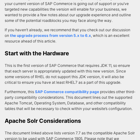
your current version of SAP Commerce is going out of support or you’ve
targeted new capabilities the version will enable for your business, we
wanted to provide a few notes about our upgrade experience and outline
some of the potential roadblocks you may face along the way.
If you haven’t already, we recommend that you check out our discussion
on
the upgrade process from version 5.x to 6.x
, which is an excellent
resource ahead of this article.
Start with the Hardware
This is the first version of SAP Commerce that requires JDK 11, so ensure
that each server is appropriately updated with this new version. Since
some versions of RHEL do not support this JDK version, it will also be
critical to ensure you have at least RHEL7 as a part of this upgrade.
Furthermore, this
SAP Commerce compatibility page
provides other third-
party compatibility considerations. This document lines out the supported
Apache Tomcat, Operating System, Database, and other compatibility
tables that will be necessary to check within your website’s configuration.
Apache Solr Considerations
The document linked above lists version 7.7 as the compatible Apache Solr
version to be used with SAP Commerce 1905. Please note that we