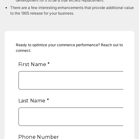
development for it to be a true WCMS replacement.
There are a few interesting enhancements that provide additional value
to the 1905 release for your business.
Ready to optimize your commerce performance? Reach out to
connect.