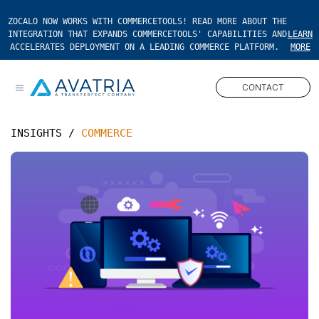
ZOCALO NOW WORKS WITH COMMERCETOOLS! READ MORE ABOUT THE
INTEGRATION THAT EXPANDS COMMERCETOOLS' CAPABILITIES AND
LEARN
ACCELERATES DEPLOYMENT ON A LEADING COMMERCE PLATFORM.
MORE
CONTACT
Open main menu
INSIGHTS
/
COMMERCE