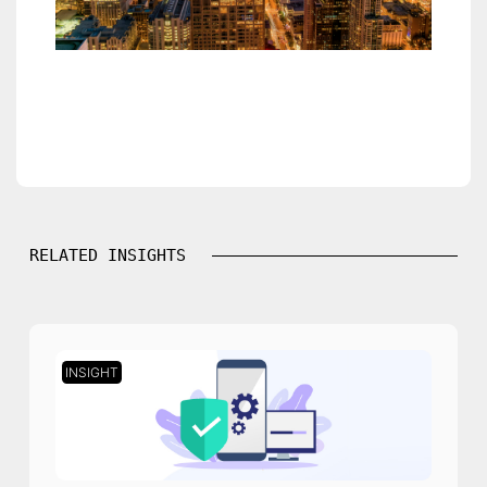
RELATED INSIGHTS
INSIGHT