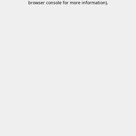
browser console for more information)
.