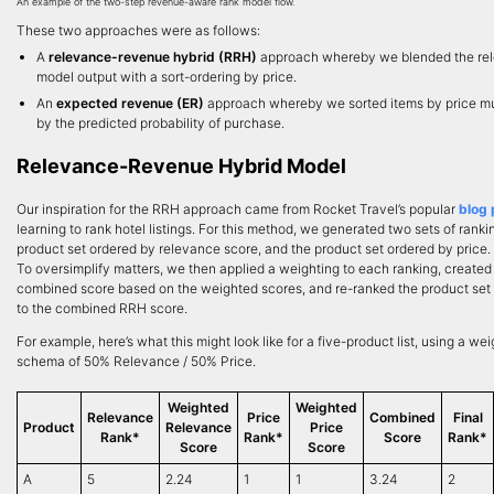
An example of the two-step revenue-aware rank model flow.
These two approaches were as follows:
A
relevance-revenue hybrid (RRH)
approach whereby we blended the re
model output with a sort-ordering by price.
An
expected revenue (ER)
approach whereby we sorted items by price mu
by the predicted probability of purchase.
Relevance-Revenue Hybrid Model
Our inspiration for the RRH approach came from Rocket Travel’s popular
blog 
learning to rank hotel listings. For this method, we generated two sets of ranki
product set ordered by relevance score, and the product set ordered by price.
To oversimplify matters, we then applied a weighting to each ranking, created
combined score based on the weighted scores, and re-ranked the product set
to the combined RRH score.
For example, here’s what this might look like for a five-product list, using a we
schema of 50% Relevance / 50% Price.
Weighted
Weighted
Relevance
Price
Combined
Final
Product
Relevance
Price
Rank*
Rank*
Score
Rank*
Score
Score
A
5
2.24
1
1
3.24
2