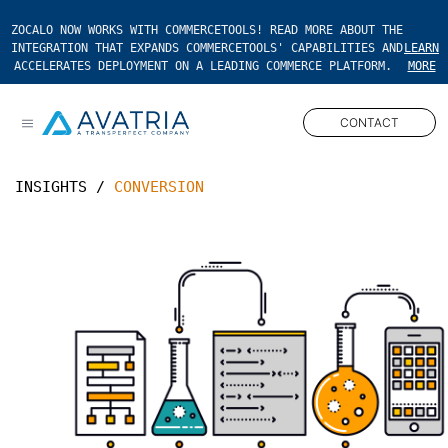
ZOCALO NOW WORKS WITH COMMERCETOOLS! READ MORE ABOUT THE
INTEGRATION THAT EXPANDS COMMERCETOOLS' CAPABILITIES AND
LEARN
ACCELERATES DEPLOYMENT ON A LEADING COMMERCE PLATFORM.
MORE
CONTACT
Open main menu
INSIGHTS
/
CONVERSION