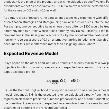
product,
r
is the price of the product, and
α
is the objective tradeoff weight. F
i
experiments we set a conservative
α
=0.9, but also examined the performance
for the values
α
=0.2 and
α
=0.5 as well.
As a future area of research, the data science team may experiment with diffe
discretization strategies and start grouping similar scores or prices into the sa
For example, two consecutive items whose prices differ by $100 would be tre
differently than two items whose prices differ by only $0.50. Similarly, if the m
relevant item in the list is given a score of 2.7 by the model and the next-most
item only receives a score of 0.1, an alternative ranking function might be able 
account for this scale difference rather than assigning ranks 1 and 2.
Expected Revenue Model
Etsy’s paper, on the other hand, actually attempts to directly maximize a two-p
objective function combining relevance and expected revenue (or in the case 
paper, expected profit):
arg
max
θ
∈
R
n
L
(
θ
)
+
c
E
(
θ
)
(
) is the Bernoulli loglikelihood of a logistic regression classifier (so, a meas
L
Θ
model relevance),
(
) is the expected revenue calculated directly from the lo
E
Θ
regression classifier’s predicted purchase probabilities, and
c
is the tradeoff 
the constituent relevance and expected revenue objectives, the same tradeoff
α
parameter controls in the rank product ranker.