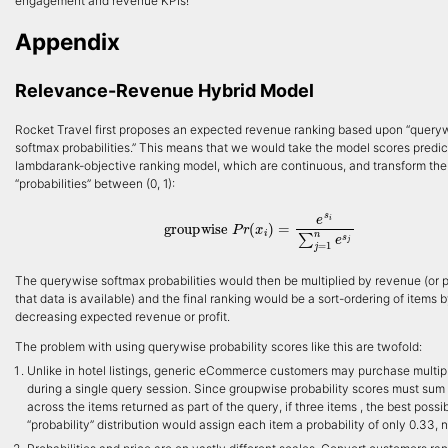
engagement and revenue KPIs!
Appendix
Relevance-Revenue Hybrid Model
Rocket Travel first proposes an expected revenue ranking based upon “query
softmax probabilities.” This means that we would take the model scores predi
lambdarank-objective ranking model, which are continuous, and transform the
“probabilities” between (0, 1):
groupwise
P
r
(
x
i
)
=
e
s
i
∑
j
=
1
n
e
s
j
The querywise softmax probabilities would then be multiplied by revenue (or pro
that data is available) and the final ranking would be a sort-ordering of items 
decreasing expected revenue or profit.
The problem with using querywise probability scores like this are twofold:
Unlike in hotel listings, generic eCommerce customers may purchase multip
during a single query session. Since groupwise probability scores must sum 
across the items returned as part of the query, if three items , the best possi
“probability” distribution would assign each item a probability of only 0.33, no