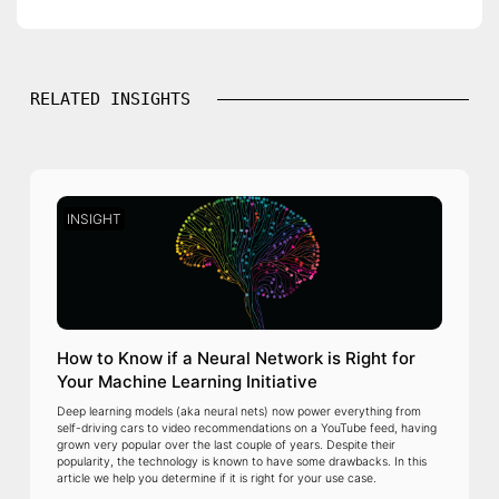
RELATED INSIGHTS
INSIGHT
How to Know if a Neural Network is Right for
Your Machine Learning Initiative
Deep learning models (aka neural nets) now power everything from
self-driving cars to video recommendations on a YouTube feed, having
grown very popular over the last couple of years. Despite their
popularity, the technology is known to have some drawbacks. In this
article we help you determine if it is right for your use case.