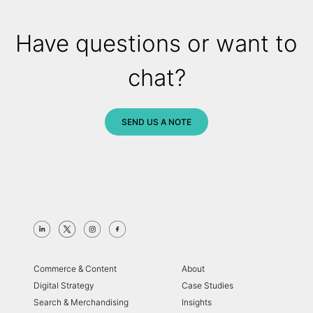
Have questions or want to
chat?
SEND US A NOTE
Commerce & Content
About
Digital Strategy
Case Studies
Search & Merchandising
Insights