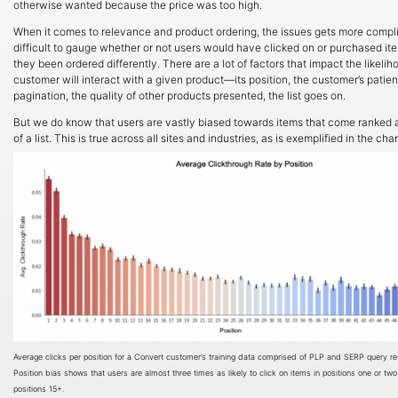
otherwise wanted because the price was too high.
When it comes to relevance and product ordering, the issues gets more complic
difficult to gauge whether or not users would have clicked on or purchased it
they been ordered differently. There are a lot of factors that impact the likelih
customer will interact with a given product—its position, the customer’s patienc
pagination, the quality of other products presented, the list goes on.
But we do know that users are vastly biased towards items that come ranked a
of a list. This is true across all sites and industries, as is exemplified in the cha
Average clicks per position for a Convert customer’s training data comprised of PLP and SERP query res
Position bias shows that users are almost three times as likely to click on items in positions one or two
positions 15+.