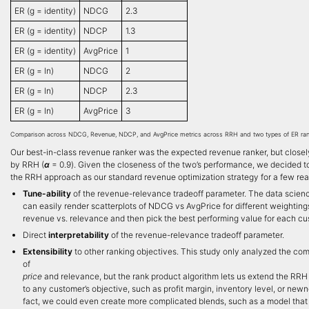
ER (g = identity)
NDCG
2.3
ER (g = identity)
NDCP
1.3
ER (g = identity)
AvgPrice
1
ER (g = ln)
NDCG
2
ER (g = ln)
NDCP
2.3
ER (g = ln)
AvgPrice
3
Comparison across NDCG, Revenue, NDCP, and AvgPrice metrics across RRH and two types of ER ran
Our best-in-class revenue ranker was the expected revenue ranker, but closely
by RRH (
α
= 0.9). Given the closeness of the two’s performance, we decided t
the RRH approach as our standard revenue optimization strategy for a few re
Tune-ability
of the revenue-relevance tradeoff parameter. The data scien
can easily render scatterplots of NDCG vs AvgPrice for different weighting
revenue vs. relevance and then pick the best performing value for each c
Direct
interpretability
of the revenue-relevance tradeoff parameter.
Extensibility
to other ranking objectives. This study only analyzed the co
of
price
and relevance, but the rank product algorithm lets us extend the RR
to any customer’s objective, such as profit margin, inventory level, or newn
fact, we could even create more complicated blends, such as a model that