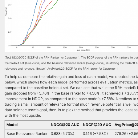
(Top) NDCG@20 ECDF of the RRH Ranker for Customer 1. The ECDF curves of the RRH rankers lie bet
the holdout set (blue curve) and the baseline relevance ranker (orange curve), illustrating the tradeoff
relevance and revenue. (Bottom) AvgPrice@20 ECDF for the RRH ranker for Customer 1.
To help us compare the relative gain and loss of each model, we created the t
below, which shows how each model performed across evaluation metrics, as
compared to the baseline holdout set. We can see that while the RRH model’
gain dropped from +5.70% in the base ranker to +4.50%, it achieved a +33.7
improvement in NDCP, as compared to the base model’s +7.58%. Needless to 
trading a small amount of relevance for that much revenue potential is well wo
data science team’s goal, then, is to pick the method that provides the least sa
with the most upside.
Model
NDCG@20 AUC
NDCP@20 AUC
AvgPrice@2
Base Relevance Ranker
0.688 (5.70%)
0.146 (+7.58%)
279.26 (+2.5