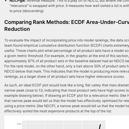
NDCP@k
: revenue measure. This is a play off of NDCG, but where the con
"relevance” is swapped with price. It measures how well sorted a list is wit
to price (descending).
Comparing Rank Methods: ECDF Area-Under-Cur
Reduction
To evaluate the impact of incorporating price into model rankings, the data sc
team found empirical cumulative distribution function (ECDF) charts extremel
useful. These charts plot what percentage of all product sets have a model s
a given metric threshold. For example, in the graphic at the end of this section,
approximately 87% of all product sets in the baseline dataset had an NDCG be
For the rank model, on the other hand, only a hair above 50% of product sets 
NDCG below that mark. This indicates that the model is producing more relev
rankings, as a larger share of all product sets have higher relevance scores.
As such, an ideal ECDF plot would look like a long, flat valley that rises dramat
narrow peak close to 1.0, indicating that most product sets have high scores (
example drawing below). If drawing an ECDF plot for a relevance metric (like
that narrow peak would tell us that the model has effectively optimized for rel
using a price metric (like NDCP), a narrow peak would tell us that the model h
effectively sorted the most expensive products at the top of the list.