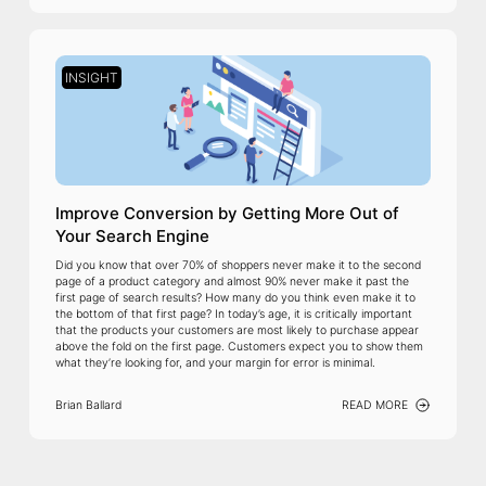
INSIGHT
Improve Conversion by Getting More Out of
Your Search Engine
Did you know that over 70% of shoppers never make it to the second
page of a product category and almost 90% never make it past the
first page of search results? How many do you think even make it to
the bottom of that first page? In today’s age, it is critically important
that the products your customers are most likely to purchase appear
above the fold on the first page. Customers expect you to show them
what they’re looking for, and your margin for error is minimal.
Brian Ballard
READ MORE