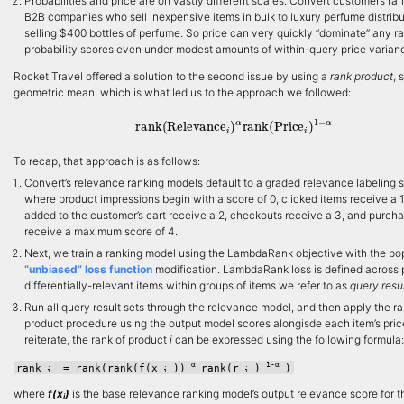
Probabilities and price are on vastly different scales. Convert customers ra
B2B companies who sell inexpensive items in bulk to luxury perfume distribu
selling $400 bottles of perfume. So price can very quickly “dominate” any r
probability scores even under modest amounts of within-query price varian
Rocket Travel offered a solution to the second issue by using a
rank product
, 
geometric mean, which is what led us to the approach we followed:
rank
(
Relevance
i
)
α
rank
(
Price
i
)
1
−
α
To recap, that approach is as follows:
Convert’s relevance ranking models default to a graded relevance labeling
where product impressions begin with a score of 0, clicked items receive a 1
added to the customer’s cart receive a 2, checkouts receive a 3, and purch
receive a maximum score of 4.
Next, we train a ranking model using the LambdaRank objective with the po
“unbiased” loss function
modification. LambdaRank loss is defined across p
differentially-relevant items within groups of items we refer to as
query resul
Run all query result sets through the relevance model, and then apply the r
product procedure using the output model scores alongisde each item’s pric
reiterate, the rank of product
i
can be expressed using the following formula:
α
1-α
rank
= rank(rank(f(x
))
rank(r
)
)
i
i
i
where
f(x
)
is the base relevance ranking model’s output relevance score for t
i