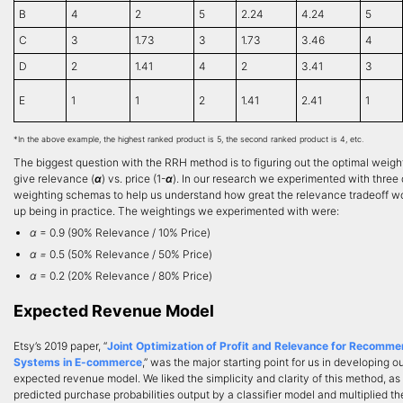
B
4
2
5
2.24
4.24
5
C
3
1.73
3
1.73
3.46
4
D
2
1.41
4
2
3.41
3
E
1
1
2
1.41
2.41
1
*In the above example, the highest ranked product is 5, the second ranked product is 4, etc.
The biggest question with the RRH method is to figuring out the optimal weigh
give relevance (
α
) vs. price (1-
α
). In our research we experimented with three 
weighting schemas to help us understand how great the relevance tradeoff w
up being in practice. The weightings we experimented with were:
α
= 0.9 (90% Relevance / 10% Price)
α =
0.5 (50% Relevance / 50% Price)
α
= 0.2 (20% Relevance / 80% Price)
Expected Revenue Model
Etsy’s 2019 paper, “
Joint Optimization of Profit and Relevance for Recomme
Systems in E-commerce
,” was the major starting point for us in developing o
expected revenue model. We liked the simplicity and clarity of this method, as 
predicted purchase probabilities output by a classifier model and multiplied t