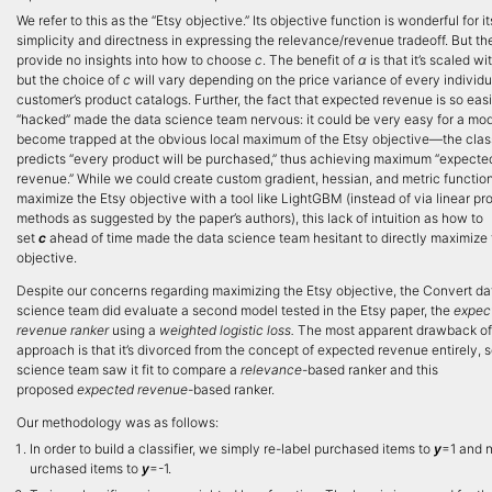
We refer to this as the “Etsy objective.” Its objective function is wonderful for it
simplicity and directness in expressing the relevance/revenue tradeoff. But th
provide no insights into how to choose
c
. The benefit of
α
is that it’s scaled wit
but the choice of
c
will vary depending on the price variance of every individu
customer’s product catalogs. Further, the fact that expected revenue is so easi
“hacked” made the data science team nervous: it could be very easy for a mod
become trapped at the obvious local maximum of the Etsy objective—the classi
predicts “every product will be purchased,” thus achieving maximum “expecte
revenue.” While we could create custom gradient, hessian, and metric function
maximize the Etsy objective with a tool like LightGBM (instead of via linear 
methods as suggested by the paper’s authors), this lack of intuition as how to
set
c
ahead of time made the data science team hesitant to directly maximize 
objective.
Despite our concerns regarding maximizing the Etsy objective, the Convert da
science team did evaluate a second model tested in the Etsy paper, the
expec
revenue ranker
using a
weighted logistic loss.
The most apparent drawback of
approach is that it’s divorced from the concept of expected revenue entirely, 
science team saw it fit to compare a
relevance
-based ranker and this
proposed
expected revenue
-based ranker.
Our methodology was as follows:
In order to build a classifier, we simply re-label purchased items to
y
=1 and 
urchased items to
y
=-1.