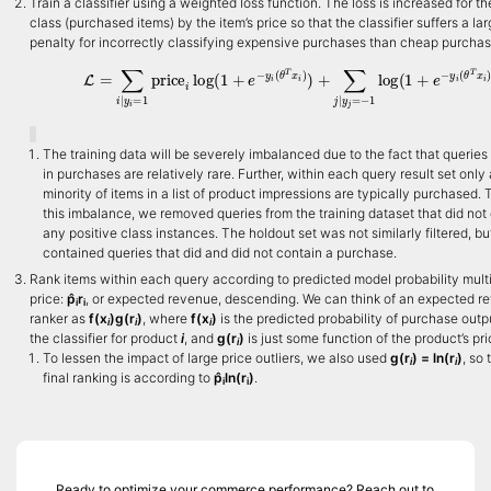
Train a classifier using a weighted loss function. The loss is increased for th
class (purchased items) by the item’s price so that the classifier suffers a lar
penalty for incorrectly classifying expensive purchases than cheap purchas
L
=
∑
i
|
y
i
=
1
price
i
log
(
1
+
e
−
y
i
(
θ
T
x
i
)
)
+
∑
j
|
y
j
=
−
1
log
(
1
+
e
−
y
i
(
θ
T
The training data will be severely imbalanced due to the fact that queries 
in purchases are relatively rare. Further, within each query result set only 
minority of items in a list of product impressions are typically purchased.
this imbalance, we removed queries from the training dataset that did not
any positive class instances. The holdout set was not similarly filtered, bu
contained queries that did and did not contain a purchase.
Rank items within each query according to predicted model probability mult
price:
p̂
r
, or expected revenue, descending. We can think of an expected r
i
i
ranker as
f(x
)g(r
)
, where
f(x
)
is the predicted probability of purchase outp
i
i
i
the classifier for product
i
, and
g(r
)
is just some function of the product’s pri
i
To lessen the impact of large price outliers, we also used
g(r
) = ln(r
)
, so 
i
i
final ranking is according to
p̂
ln(r
)
.
i
i
Ready to optimize your commerce performance? Reach out to