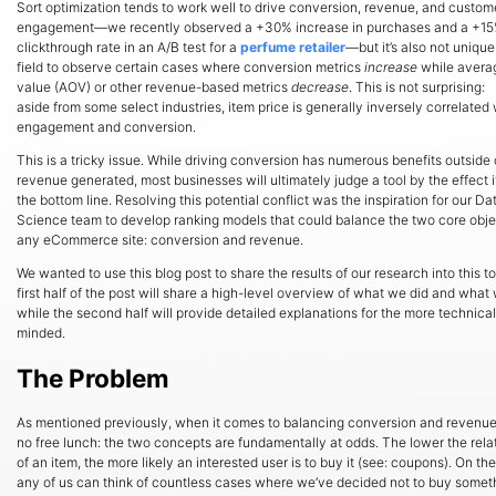
Sort optimization tends to work well to drive conversion, revenue, and custom
engagement—we recently observed a +30% increase in purchases and a +15%
clickthrough rate in an A/B test for a
perfume retailer
—but it’s also not unique
field to observe certain cases where conversion metrics
increase
while avera
value (AOV) or other revenue-based metrics
decrease
. This is not surprising:
aside from some select industries, item price is generally inversely correlated 
engagement and conversion.
This is a tricky issue. While driving conversion has numerous benefits outside 
revenue generated, most businesses will ultimately judge a tool by the effect i
the bottom line. Resolving this potential conflict was the inspiration for our Da
Science team to develop ranking models that could balance the two core obje
any eCommerce site: conversion and revenue.
We wanted to use this blog post to share the results of our research into this t
first half of the post will share a high-level overview of what we did and what
while the second half will provide detailed explanations for the more technical
minded.
The Problem
As mentioned previously, when it comes to balancing conversion and revenue,
no free lunch: the two concepts are fundamentally at odds. The lower the rela
of an item, the more likely an interested user is to buy it (see: coupons). On the 
any of us can think of countless cases where we’ve decided not to buy some