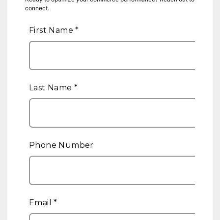
connect.