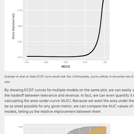
Example of what an ideal ECDF curve would look like. Unfortunately, you’re unlikely to encounter one of
wild.
By drawing ECDF curves for multiple models on the same plot, we can easily v
the tradeoff between relevance and revenue. In fact, we can even quantify it 
calculating the area-under-curve (AUC). Because we want the area under the
be as small possible for any given metric, we can compare the AUC values of 
models, telling us the relative improvement between them.