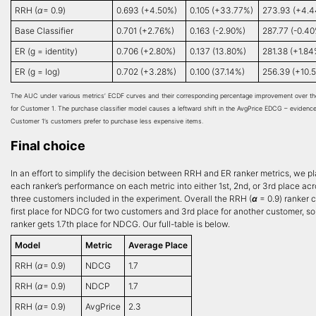
RRH (
α
= 0.9)
0.693 (+4.50%)
0.105 (+33.77%)
273.93 (+4.
Base Classifier
0.701 (+2.76%)
0.163 (-2.90%)
287.77 (-0.4
ER (g = identity)
0.706 (+2.80%)
0.137 (13.80%)
281.38 (+1.84
ER (g = log)
0.702 (+3.28%)
0.100 (37.14%)
256.39 (+10.
The AUC under various metrics’ ECDF curves and their corresponding percentage improvement over th
for Customer 1. The purchase classifier model causes a leftward shift in the AvgPrice EDCG – evidence
Customer 1’s customers prefer to purchase less expensive items.
Final choice
In an effort to simplify the decision between RRH and ER ranker metrics, we p
each ranker’s performance on each metric into either 1st, 2nd, or 3rd place acr
three customers included in the experiment. Overall the RRH (
α
= 0.9) ranker 
first place for NDCG for two customers and 3rd place for another customer, s
ranker gets 1.7th place for NDCG. Our full-table is below.
Model
Metric
Average Place
RRH (
α
= 0.9)
NDCG
1.7
RRH (
α
= 0.9)
NDCP
1.7
RRH (
α
= 0.9)
AvgPrice
2.3