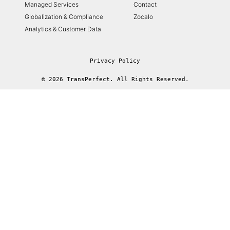
Managed Services
Contact
Globalization & Compliance
Zocalo
Analytics & Customer Data
Privacy Policy
© 2026 TransPerfect. All Rights Reserved.