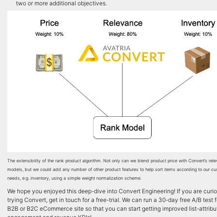
two or more additional objectives.
The extensibility of the rank product algorithm. Not only can we blend product price with Convert’s rel
models, but we could add any number of other product features to help sort items according to our cu
needs, e.g. inventory, using a simple weight normalization scheme.
We hope you enjoyed this deep-dive into Convert Engineering! If you are curi
trying Convert, get in touch for a free-trial. We can run a 30-day free A/B test 
B2B or B2C eCommerce site so that you can start getting improved list-attrib