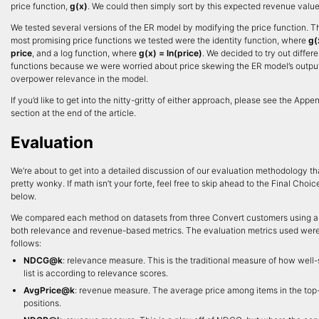
price function,
g(x)
. We could then simply sort by this expected revenue value
We tested several versions of the ER model by modifying the price function. 
most promising price functions we tested were the identity function, where
g(
price
, and a log function, where
g(x) = ln(price)
. We decided to try out differe
functions because we were worried about price skewing the ER model’s outpu
overpower relevance in the model.
If you’d like to get into the nitty-gritty of either approach, please see the Appe
section at the end of the article.
Evaluation
We’re about to get into a detailed discussion of our evaluation methodology th
pretty wonky. If math isn’t your forte, feel free to skip ahead to the Final Choic
below.
We compared each method on datasets from three Convert customers using a 
both relevance and revenue-based metrics. The evaluation metrics used wer
follows:
NDCG@k
: relevance measure. This is the traditional measure of how well-
list is according to relevance scores.
AvgPrice@k
: revenue measure. The average price among items in the top
positions.