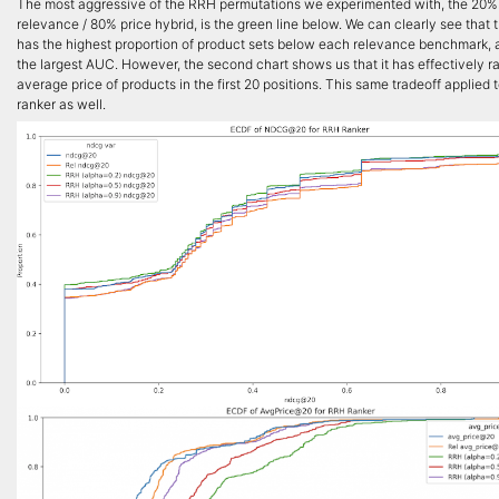
The most aggressive of the RRH permutations we experimented with, the 20%
relevance / 80% price hybrid, is the green line below. We can clearly see that 
has the highest proportion of product sets below each relevance benchmark, 
the largest AUC. However, the second chart shows us that it has effectively r
average price of products in the first 20 positions. This same tradeoff applied 
ranker as well.