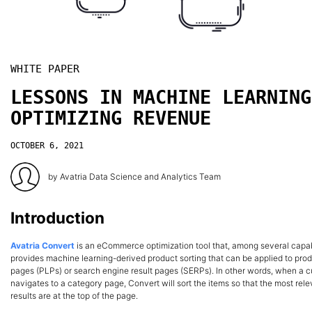
WHITE PAPER
LESSONS IN MACHINE LEARNING
OPTIMIZING REVENUE
OCTOBER 6, 2021
by
Avatria Data Science and Analytics Team
Introduction
Avatria Convert
is an eCommerce optimization tool that, among several capabi
provides machine learning-derived product sorting that can be applied to produ
pages (PLPs) or search engine result pages (SERPs). In other words, when a 
navigates to a category page, Convert will sort the items so that the most rel
results are at the top of the page.