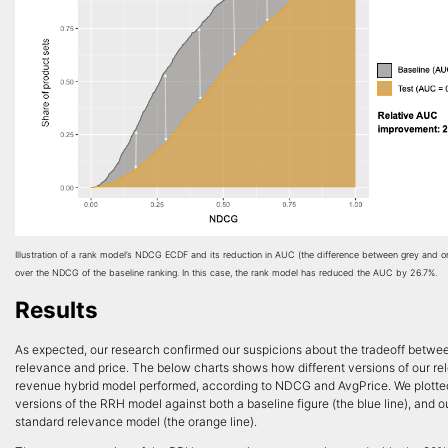
Illustration of a rank model’s NDCG ECDF and its reduction in AUC (the difference between grey and o
over the NDCG of the baseline ranking. In this case, the rank model has reduced the AUC by 26.7%.
Results
As expected, our research confirmed our suspicions about the tradeoff betwe
relevance and price. The below charts shows how different versions of our r
revenue hybrid model performed, according to NDCG and AvgPrice. We plotted
versions of the RRH model against both a baseline figure (the blue line), and o
standard relevance model (the orange line).