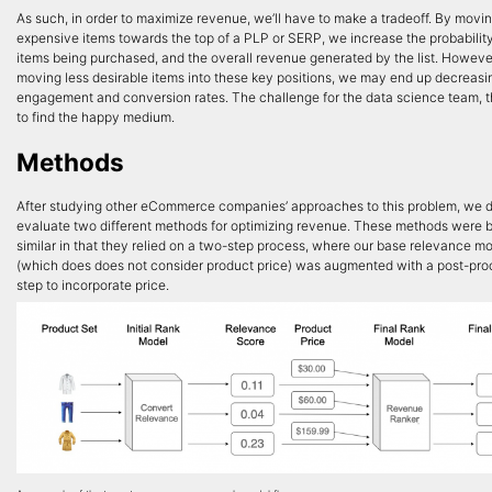
As such, in order to maximize revenue, we’ll have to make a tradeoff. By movi
expensive items towards the top of a PLP or SERP, we increase the probability
items being purchased, and the overall revenue generated by the list. Howeve
moving less desirable items into these key positions, we may end up decreasi
engagement and conversion rates. The challenge for the data science team, 
to find the happy medium.
Methods
After studying other eCommerce companies’ approaches to this problem, we 
evaluate two different methods for optimizing revenue. These methods were 
similar in that they relied on a two-step process, where our base relevance m
(which does does not consider product price) was augmented with a post-pro
step to incorporate price.