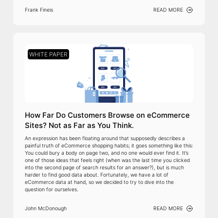
Frank Fineis
READ MORE
WHITE PAPER
How Far Do Customers Browse on eCommerce
Sites? Not as Far as You Think.
An expression has been floating around that supposedly describes a
painful truth of eCommerce shopping habits; it goes something like this:
You could bury a body on page two, and no one would ever find it. It’s
one of those ideas that feels right (when was the last time you clicked
into the second page of search results for an answer?), but is much
harder to find good data about. Fortunately, we have a lot of
eCommerce data at hand, so we decided to try to dive into the
question for ourselves.
John McDonough
READ MORE