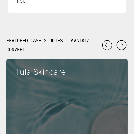
ROI.
FEATURED CASE STUDIES - AVATRIA
CONVERT
Tula Skincare