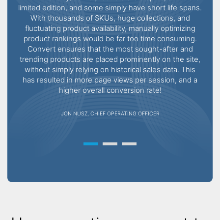
limited edition, and some simply have short life spans.
With thousands of SKUs, huge collections, and
Wor
fluctuating product availability, manually optimizing
thei
product rankings would be far too time consuming.
Convert ensures that the most sought-after and
rec
trending products are placed prominently on the site,
they 
without simply relying on historical sales data. This
s
has resulted in more page views per session, and a
higher overall conversion rate!
JON NUSZ, CHIEF OPERATING OFFICER