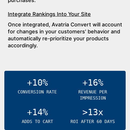
purchases.
Integrate Rankings Into Your Site
Once integrated, Avatria Convert will account
for changes in your customers' behavior and
automatically re-prioritize your products
accordingly.
+10%
+16%
CONVERSION RATE
REVENUE PER
IMPRESSION
+14%
>13x
ADDS TO CART
ROI AFTER 60 DAYS