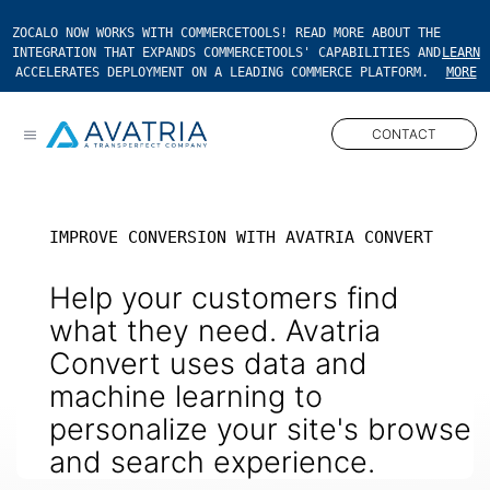
ZOCALO NOW WORKS WITH COMMERCETOOLS! READ MORE ABOUT THE
INTEGRATION THAT EXPANDS COMMERCETOOLS' CAPABILITIES AND
LEARN
ACCELERATES DEPLOYMENT ON A LEADING COMMERCE PLATFORM.
MORE
CONTACT
Open main menu
IMPROVE CONVERSION WITH AVATRIA CONVERT
Help your customers find
what they need. Avatria
Convert uses data and
machine learning to
personalize your site's browse
and search experience.