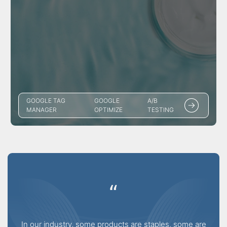
GOOGLE TAG
GOOGLE
A/B
MANAGER
OPTIMIZE
TESTING
“
In our industry, some products are staples, some are