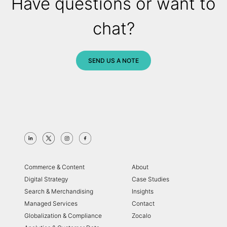
Have questions or want to
chat?
SEND US A NOTE
Commerce & Content
About
Digital Strategy
Case Studies
Search & Merchandising
Insights
Managed Services
Contact
Globalization & Compliance
Zocalo