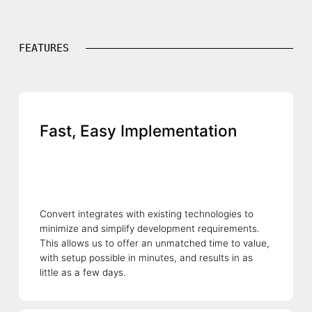
FEATURES
Fast, Easy Implementation
Convert integrates with existing technologies to
minimize and simplify development requirements.
This allows us to offer an unmatched time to value,
with setup possible in minutes, and results in as
little as a few days.