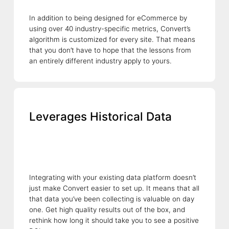
In addition to being designed for eCommerce by
using over 40 industry-specific metrics, Convert’s
algorithm is customized for every site. That means
that you don’t have to hope that the lessons from
an entirely different industry apply to yours.
Leverages Historical Data
Integrating with your existing data platform doesn’t
just make Convert easier to set up. It means that all
that data you’ve been collecting is valuable on day
one. Get high quality results out of the box, and
rethink how long it should take you to see a positive