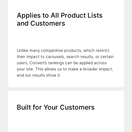
Applies to All Product Lists
and Customers
Unlike many competitive products, which restrict
their impact to carousels, search results, or certain
users, Convert’s rankings can be applied across
your site. This allows us to make a broader impact,
and our results show it.
Built for Your Customers