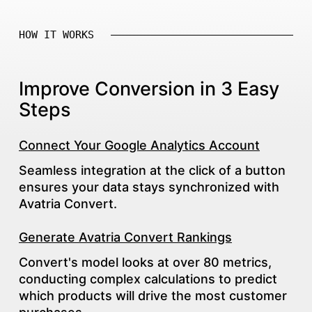
HOW IT WORKS
Improve Conversion in 3 Easy
Steps
Connect Your Google Analytics Account
Seamless integration at the click of a button
ensures your data stays synchronized with
Avatria Convert.
Generate Avatria Convert Rankings
Convert's model looks at over 80 metrics,
conducting complex calculations to predict
which products will drive the most customer